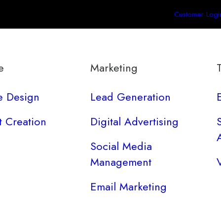
Customer Logi
e
Marketing
e Design
Lead Generation
t Creation
Digital Advertising
Social Media
Management
Email Marketing