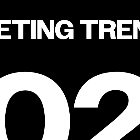
ETING TRE
0