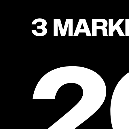
3 MARK
2