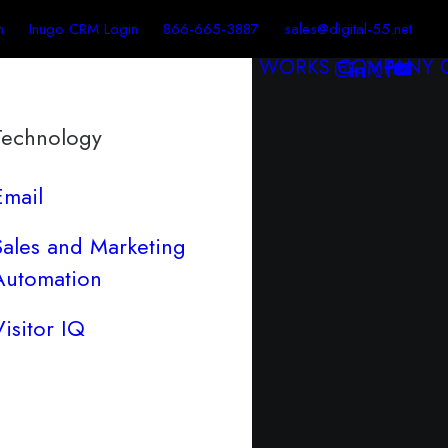
n
Inugo CRM Login
866-665-3887
sales@digital-55.net
WORKS
COMPANY
Technology
Email
Sales and Marketing
Automation
Visitor IQ