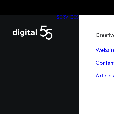
SERVICES
Creativ
Websit
Conten
Articles