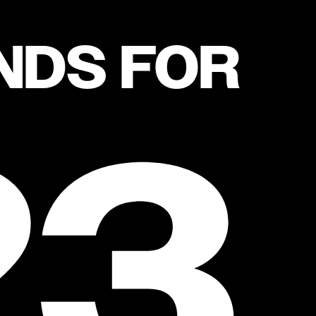
NDS FOR
23