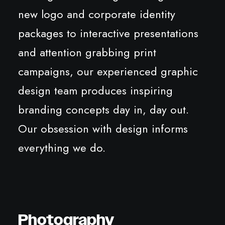
new logo and corporate identity
packages to interactive presentations
and attention grabbing print
campaigns, our experienced graphic
design team produces inspiring
branding concepts day in, day out.
Our obsession with design informs
everything we do.
Photography