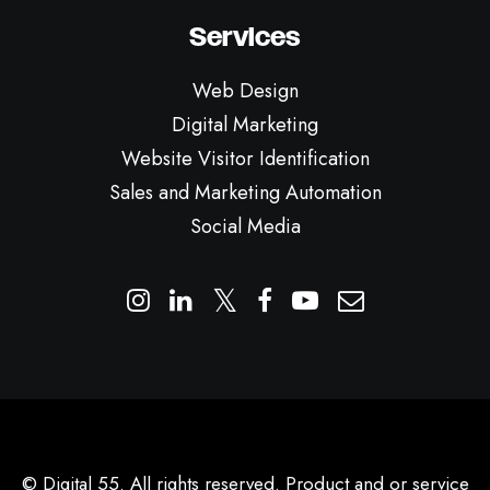
Services
Web Design
Digital Marketing
Website Visitor Identification
Sales and Marketing Automation
Social Media
© Digital 55. All rights reserved. Product and or service