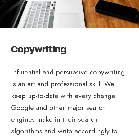
Copywriting
Influential and persuasive copywriting
is an art and professional skill. We
keep up-to-date with every change
Google and other major search
engines make in their search
algorithms and write accordingly to