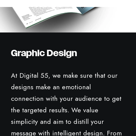
Graphic Design
At Digital 55, we make sure that our
designs make an emotional
connection with your audience to get
the targeted results. We value
simplicity and aim to distill your
message with intelligent design. From