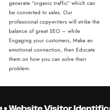
generate “organic traffic” which can
be converted to sales. Our
professional copywriters will strike the
balance of great SEO – while
Engaging your customers, Make an
emotional connection, then Educate
them on how you can solve their
problem.
ebsite Visitor Identificat