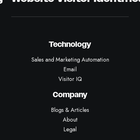
Technology
Sales and Marketing Automation
Email
Visitor IQ
Company
Blogs & Articles
About
Legal