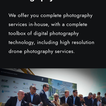
We offer you complete photography
services in-house, with a complete
toolbox of digital photography
technology, including high resolution
drone photography services.